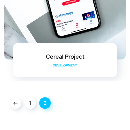
Cereal Project
DEVELOPMENT
1
2