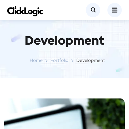
Development
Home
Portfolio
Development