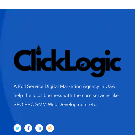
A Full Service Digital Marketing Agency In USA
help the local business with the core services like
SEO PPC SMM Web Development etc.