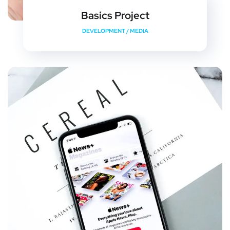
Basics Project
DEVELOPMENT
/
MEDIA