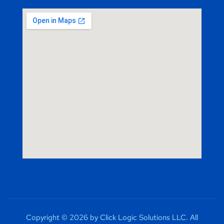
Copyright © 2026 by Click Logic Solutions LLC. All