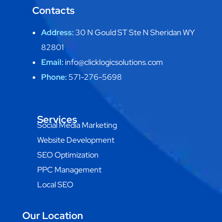
Contacts
Address:
30 N Gould ST Ste N Sheridan WY
82801
Email:
info@clicklogicsolutions.com
Phone:
571-276-5698
Services
Social Media Marketing
Website Development
SEO Optimization
PPC Management
Local SEO
Our Location