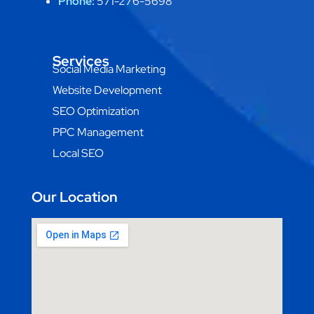
Phone:
571-276-5698
Services
Social Media Marketing
Website Development
SEO Optimization
PPC Management
Local SEO
Our Location