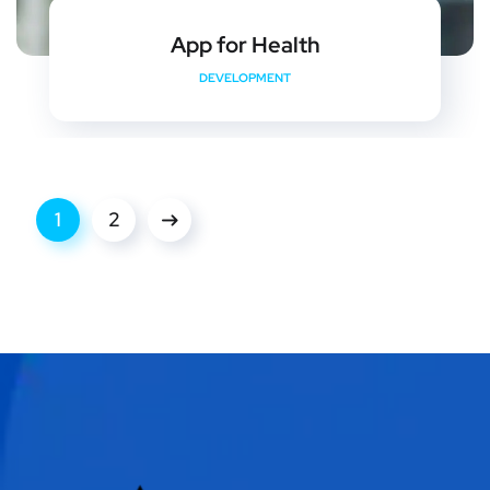
App for Health
DEVELOPMENT
1
2