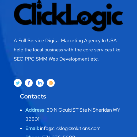
A Full Service Digital Marketing Agency In USA
help the local business with the core services like
SEO PPC SMM Web Development etc.
Contacts
Address:
30 N Gould ST Ste N Sheridan WY
82801
Email:
info@clicklogicsolutions.com