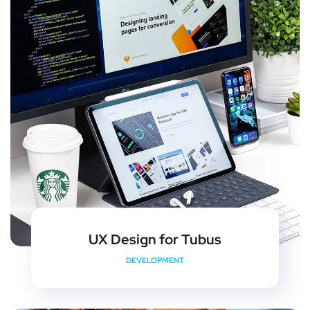
UX Design for Tubus
DEVELOPMENT