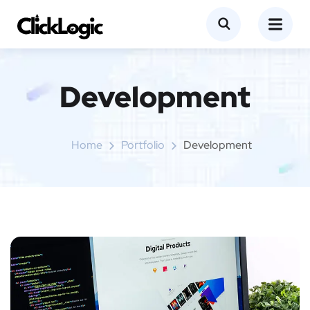
Development
Home
Portfolio
Development