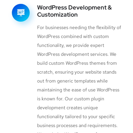
WordPress Development &
Customization
For businesses needing the flexibility of
WordPress combined with custom
functionality, we provide expert
WordPress development services. We
build custom WordPress themes from
scratch, ensuring your website stands
out from generic templates while
maintaining the ease of use WordPress
is known for. Our custom plugin
development creates unique
functionality tailored to your specific
business processes and requirements.