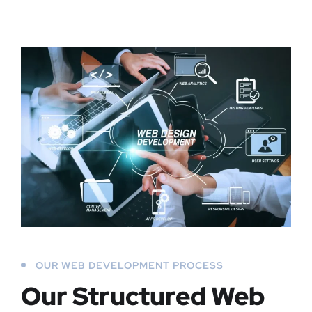
OUR WEB DEVELOPMENT PROCESS
Our Structured Web