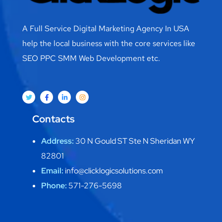
A Full Service Digital Marketing Agency In USA
help the local business with the core services like
SEO PPC SMM Web Development etc.
Contacts
Address:
30 N Gould ST Ste N Sheridan WY
82801
Email:
info@clicklogicsolutions.com
Phone:
571-276-5698