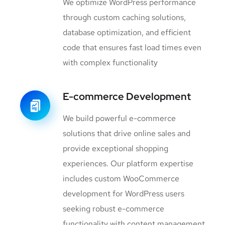
We optimize WordPress performance
through custom caching solutions,
database optimization, and efficient
code that ensures fast load times even
with complex functionality
E-commerce Development
We build powerful e-commerce
solutions that drive online sales and
provide exceptional shopping
experiences. Our platform expertise
includes custom WooCommerce
development for WordPress users
seeking robust e-commerce
functionality with content management