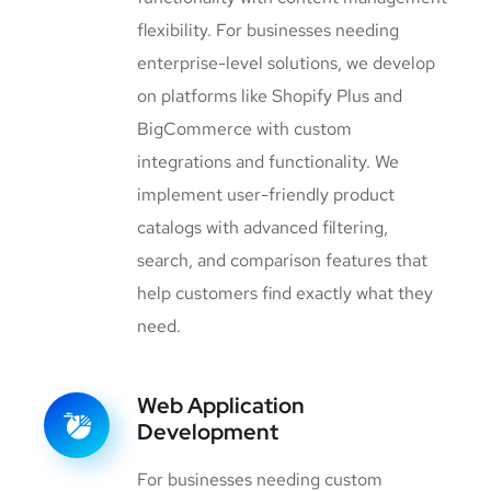
flexibility. For businesses needing
enterprise-level solutions, we develop
on platforms like Shopify Plus and
BigCommerce with custom
integrations and functionality. We
implement user-friendly product
catalogs with advanced filtering,
search, and comparison features that
help customers find exactly what they
need.
Web Application
Development
For businesses needing custom