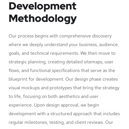
Development
Methodology
Our process begins with comprehensive discovery
where we deeply understand your business, audience,
goals, and technical requirements. We then move to
strategic planning, creating detailed sitemaps, user
flows, and functional specifications that serve as the
blueprint for development. Our design phase creates
visual mockups and prototypes that bring the strategy
to life, focusing on both aesthetics and user
experience. Upon design approval, we begin
development with a structured approach that includes
regular milestones, testing, and client reviews. Our