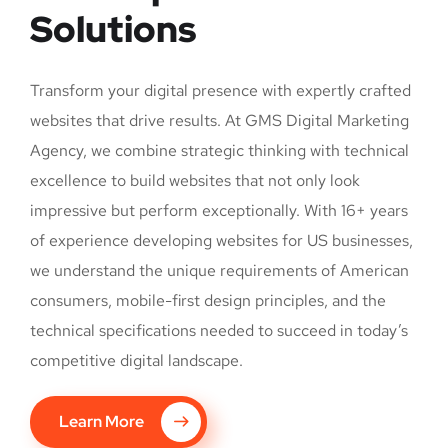
Solutions
Transform your digital presence with expertly crafted
websites that drive results. At GMS Digital Marketing
Agency, we combine strategic thinking with technical
excellence to build websites that not only look
impressive but perform exceptionally. With 16+ years
of experience developing websites for US businesses,
we understand the unique requirements of American
consumers, mobile-first design principles, and the
technical specifications needed to succeed in today’s
competitive digital landscape.
Learn More