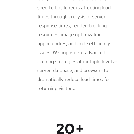
specific bottlenecks affecting load
times through analysis of server
response times, render-blocking
resources, image optimization
opportunities, and code efficiency
issues. We implement advanced
caching strategies at multiple levels—
server, database, and browser—to
dramatically reduce load times for
returning visitors.
20
+