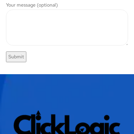
Your message (optional)