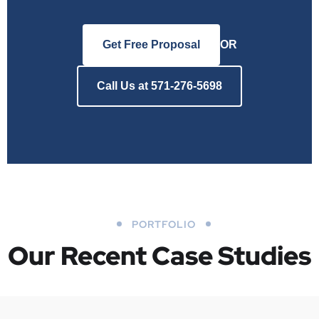
Get Free Proposal
OR
Call Us at 571-276-5698
PORTFOLIO
Our Recent Case Studies