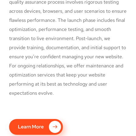
quality assurance process involves rigorous testing
across devices, browsers, and user scenarios to ensure
flawless performance. The launch phase includes final
optimization, performance testing, and smooth
transition to live environment. Post-launch, we
provide training, documentation, and initial support to
ensure you’re confident managing your new website.
For ongoing relationships, we offer maintenance and
optimization services that keep your website
performing at its best as technology and user
expectations evolve.
Learn More