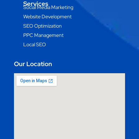
Services
Social Media Marketing
Website Development
SEO Optimization
PPC Management
Local SEO
Our Location