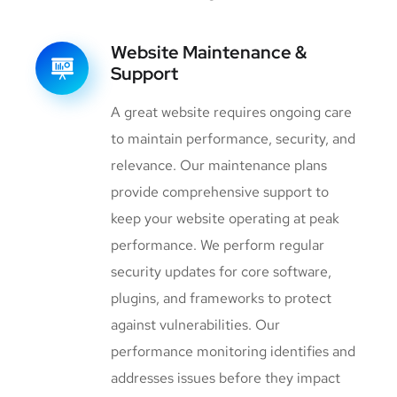
Website Maintenance &
Support
A great website requires ongoing care
to maintain performance, security, and
relevance. Our maintenance plans
provide comprehensive support to
keep your website operating at peak
performance. We perform regular
security updates for core software,
plugins, and frameworks to protect
against vulnerabilities. Our
performance monitoring identifies and
addresses issues before they impact