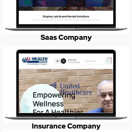
Saas Company
Insurance Company