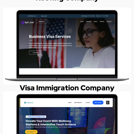
Visa Immigration Company