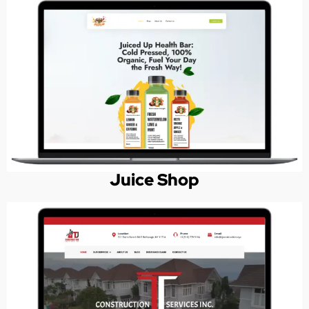
Juice Shop