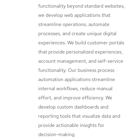
functionality beyond standard websites,
we develop web applications that
streamline operations, automate
processes, and create unique digital
experiences. We build customer portals
that provide personalized experiences,
account management, and self-service
functionality. Our business process
automation applications streamline
internal workflows, reduce manual
effort, and improve efficiency. We
develop custom dashboards and
reporting tools that visualize data and
provide actionable insights for
decision-making.