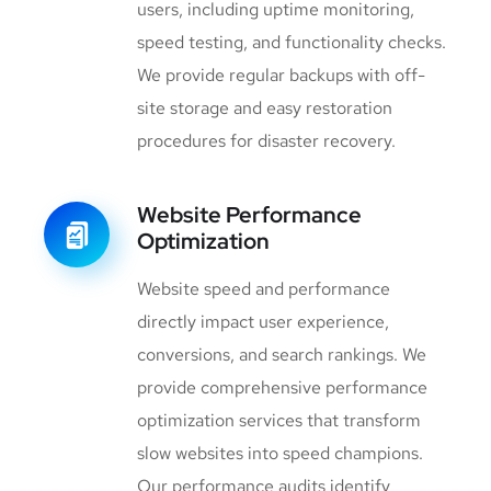
users, including uptime monitoring,
speed testing, and functionality checks.
We provide regular backups with off-
site storage and easy restoration
procedures for disaster recovery.
Website Performance
Optimization
Website speed and performance
directly impact user experience,
conversions, and search rankings. We
provide comprehensive performance
optimization services that transform
slow websites into speed champions.
Our performance audits identify