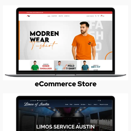
eCommerce Store