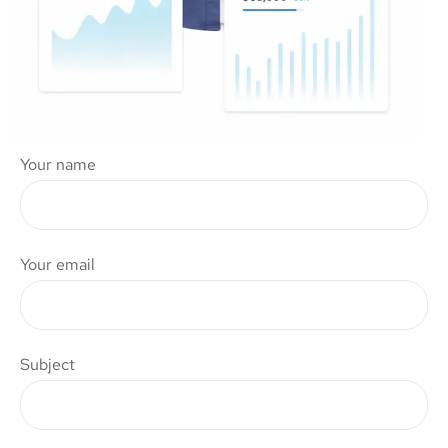
Your name
Your email
Subject