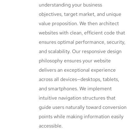
understanding your business
objectives, target market, and unique
value proposition. We then architect
websites with clean, efficient code that
ensures optimal performance, security,
and scalability. Our responsive design
philosophy ensures your website
delivers an exceptional experience
across all devices—desktops, tablets,
and smartphones. We implement
intuitive navigation structures that
guide users naturally toward conversion
points while making information easily
accessible.