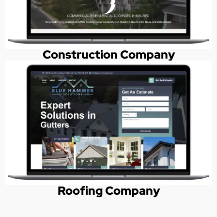
Construction Company
Roofing Company