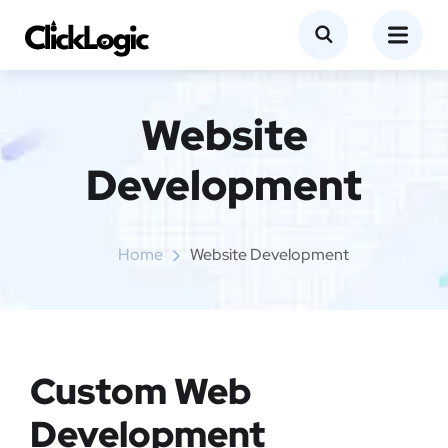
Website
Development
Home
Website Development
Custom Web
Development