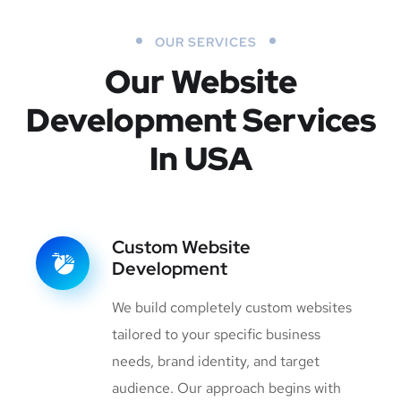
OUR SERVICES
Our Website
Development
Services
In USA
Custom Website
Development
We build completely custom websites
tailored to your specific business
needs, brand identity, and target
audience. Our approach begins with