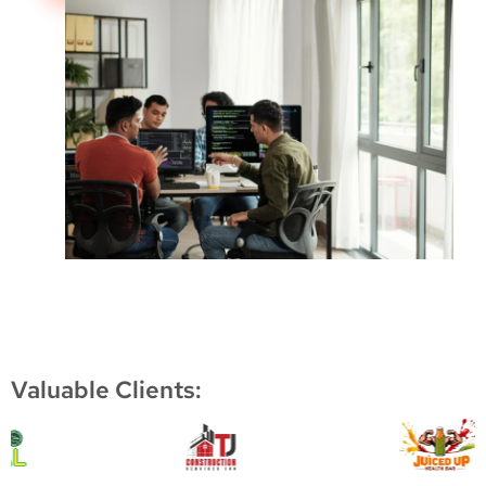
Valuable Clients: