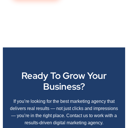
Ready To Grow Your
Business?
If you’re looking for the best marketing agency that
delivers real results — not just clicks and impressions
— you’re in the right place. Contact us to work with a
results-driven digital marketing agency.