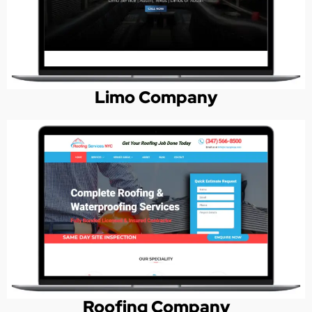
Limo Company
Roofing Company