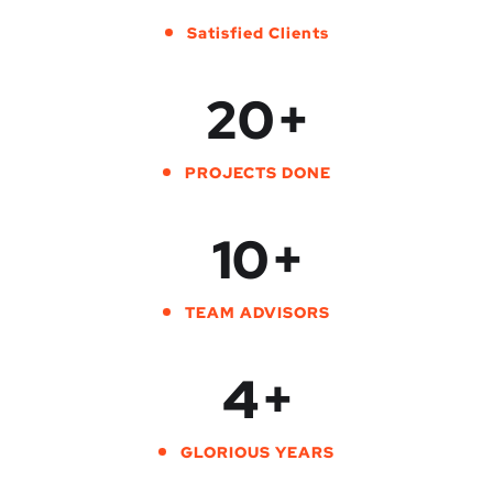
Satisfied Clients
20
+
PROJECTS DONE
10
+
TEAM ADVISORS
4
+
GLORIOUS YEARS