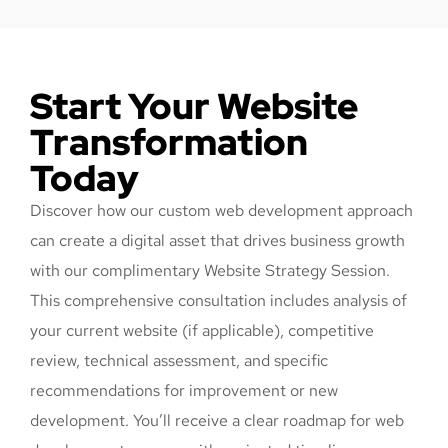
Start Your Website
Transformation
Today
Discover how our custom web development approach
can create a digital asset that drives business growth
with our complimentary Website Strategy Session.
This comprehensive consultation includes analysis of
your current website (if applicable), competitive
review, technical assessment, and specific
recommendations for improvement or new
development. You’ll receive a clear roadmap for web