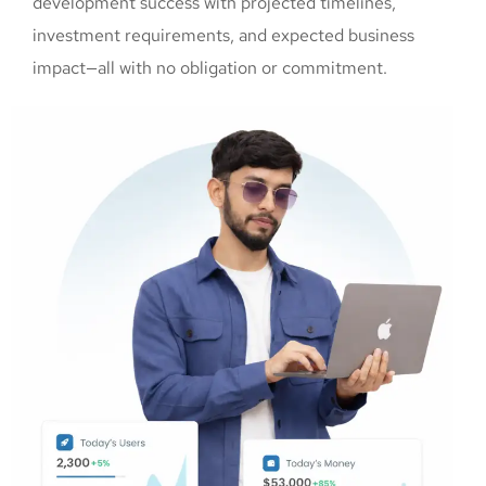
development success with projected timelines,
investment requirements, and expected business
impact—all with no obligation or commitment.