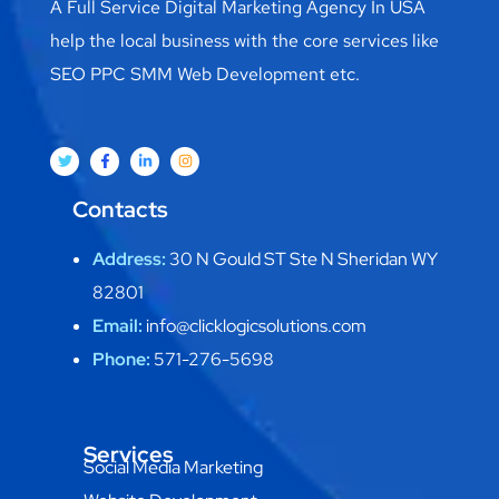
A Full Service Digital Marketing Agency In USA
help the local business with the core services like
SEO PPC SMM Web Development etc.
Contacts
Address:
30 N Gould ST Ste N Sheridan WY
82801
Email:
info@clicklogicsolutions.com
Phone:
571-276-5698
Services
Social Media Marketing