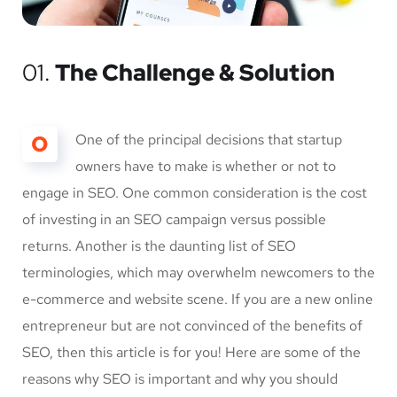
01.
The Challenge & Solution
O
One of the principal decisions that startup
owners have to make is whether or not to
engage in SEO. One common consideration is the cost
of investing in an SEO campaign versus possible
returns. Another is the daunting list of SEO
terminologies, which may overwhelm newcomers to the
e-commerce and website scene. If you are a new online
entrepreneur but are not convinced of the benefits of
SEO, then this article is for you! Here are some of the
reasons why SEO is important and why you should