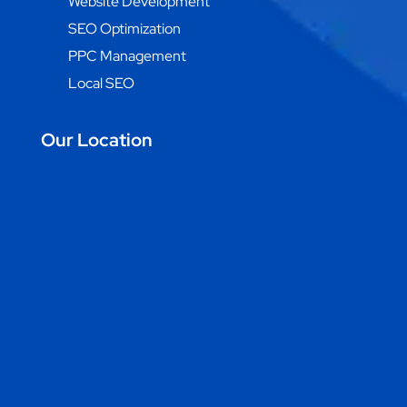
Website Development
SEO Optimization
PPC Management
Local SEO
Our Location