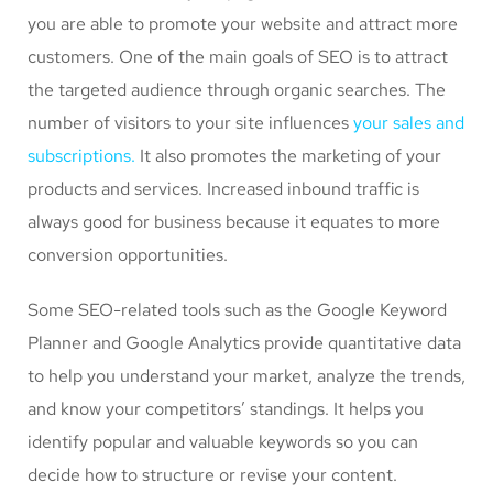
you are able to promote your website and attract more
customers. One of the main goals of SEO is to attract
the targeted audience through organic searches. The
number of visitors to your site influences
your sales and
subscriptions.
It also promotes the marketing of your
products and services. Increased inbound traffic is
always good for business because it equates to more
conversion opportunities.
Some SEO-related tools such as the Google Keyword
Planner and Google Analytics provide quantitative data
to help you understand your market, analyze the trends,
and know your competitors’ standings. It helps you
identify popular and valuable keywords so you can
decide how to structure or revise your content.