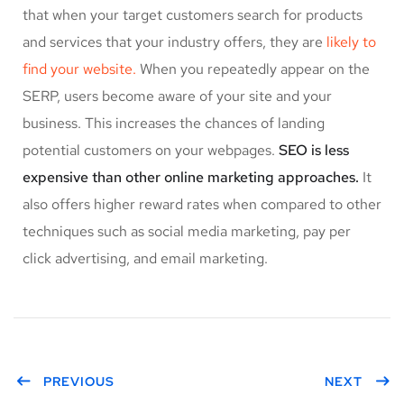
that when your target customers search for products
and services that your industry offers, they are
likely to
find your website.
When you repeatedly appear on the
SERP, users become aware of your site and your
business. This increases the chances of landing
potential customers on your webpages.
SEO is less
expensive than other online marketing approaches.
It
also offers higher reward rates when compared to other
techniques such as social media marketing, pay per
click advertising, and email marketing.
PREVIOUS
NEXT