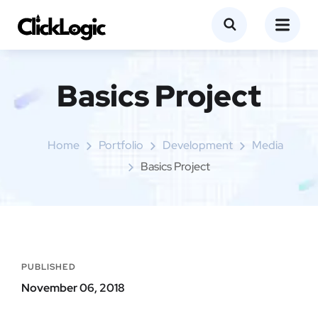
Basics Project
Home
Portfolio
Development
Media
Basics Project
PUBLISHED
November 06, 2018