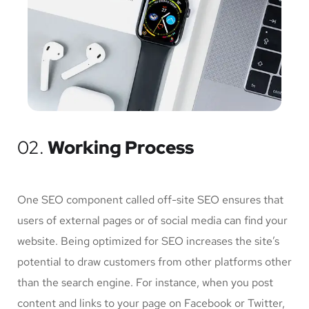
02.
Working Process
One SEO component called off-site SEO ensures that
users of external pages or of social media can find your
website. Being optimized for SEO increases the site’s
potential to draw customers from other platforms other
than the search engine. For instance, when you post
content and links to your page on Facebook or Twitter,