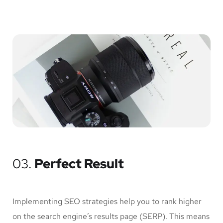
03.
Perfect Result
Implementing SEO strategies help you to rank higher
on the search engine’s results page (SERP). This means