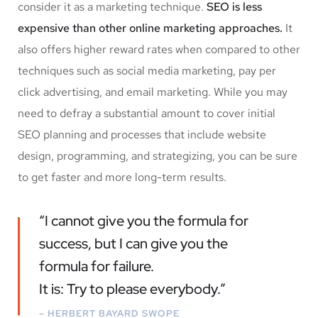
consider it as a marketing technique.
SEO is less
expensive than other online marketing approaches.
It
also offers higher reward rates when compared to other
techniques such as social media marketing, pay per
click advertising, and email marketing. While you may
need to defray a substantial amount to cover initial
SEO planning and processes that include website
design, programming, and strategizing, you can be sure
to get faster and more long-term results.
“I cannot give you the formula for
success, but I can give you the
formula for failure.
It is: Try to please everybody.”
– HERBERT BAYARD SWOPE