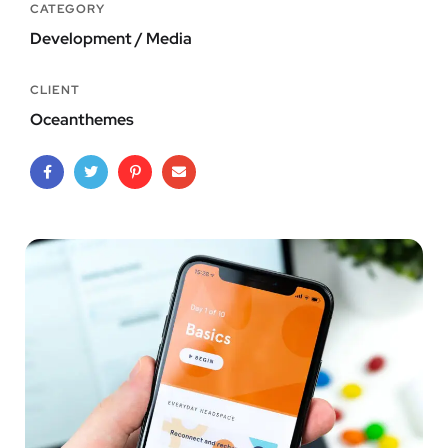
CATEGORY
Development / Media
CLIENT
Oceanthemes