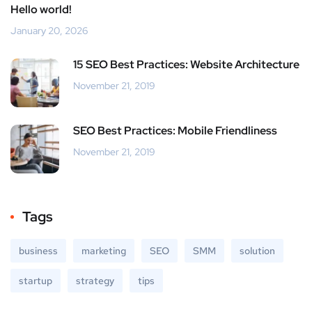
Hello world!
January 20, 2026
15 SEO Best Practices: Website Architecture
November 21, 2019
SEO Best Practices: Mobile Friendliness
November 21, 2019
Tags
business
marketing
SEO
SMM
solution
startup
strategy
tips