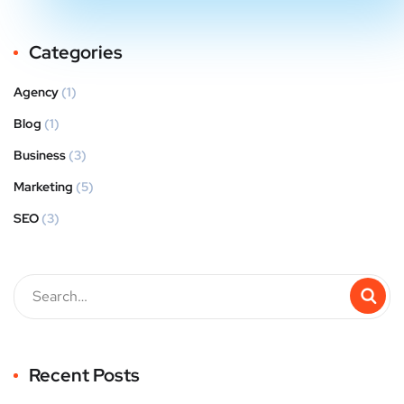
Categories
Agency
(1)
Blog
(1)
Business
(3)
Marketing
(5)
SEO
(3)
Recent Posts