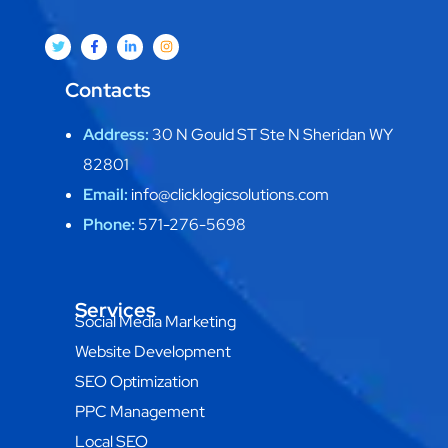
Contacts
Address:
30 N Gould ST Ste N Sheridan WY
82801
Email:
info@clicklogicsolutions.com
Phone:
571-276-5698
Services
Social Media Marketing
Website Development
SEO Optimization
PPC Management
Local SEO