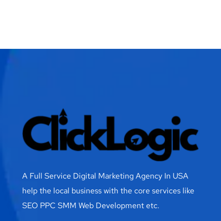
A Full Service Digital Marketing Agency In USA
help the local business with the core services like
SEO PPC SMM Web Development etc.