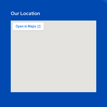
Our Location