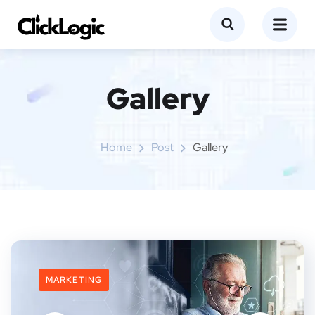
Gallery
Home
Post
Gallery
MARKETING