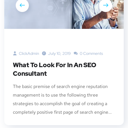
ClickAdmin
July 10, 2019
0 Comments
What To Look For In An SEO
Consultant
The basic premise of search engine reputation
management is to use the following three
strategies to accomplish the goal of creating a
completely positive first page of search engine...