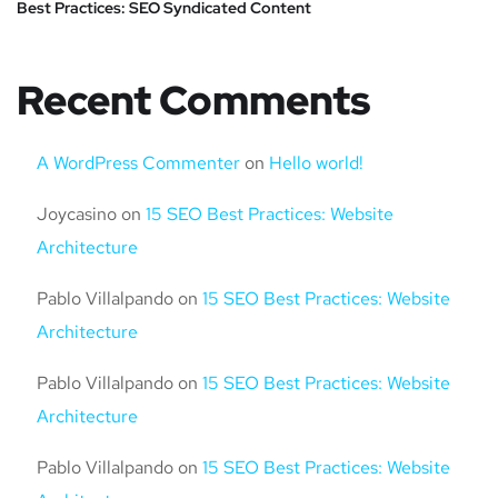
Best Practices: SEO Syndicated Content
Recent Comments
A WordPress Commenter
on
Hello world!
Joycasino
on
15 SEO Best Practices: Website
Architecture
Pablo Villalpando
on
15 SEO Best Practices: Website
Architecture
Pablo Villalpando
on
15 SEO Best Practices: Website
Architecture
Pablo Villalpando
on
15 SEO Best Practices: Website