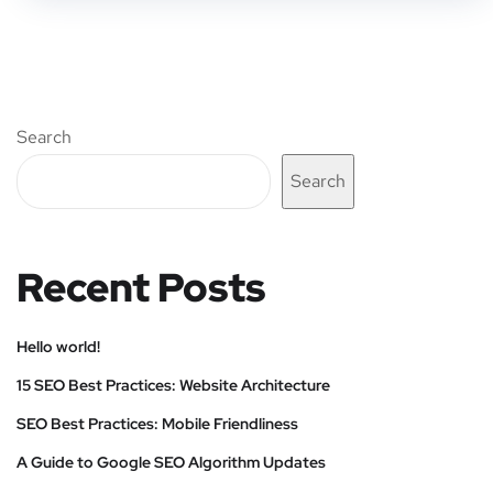
Search
Search
Recent Posts
Hello world!
15 SEO Best Practices: Website Architecture
SEO Best Practices: Mobile Friendliness
A Guide to Google SEO Algorithm Updates