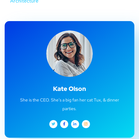
Architecture
Kate Olson
She is the CEO. She's a big fan her cat Tux, & dinner
parties.