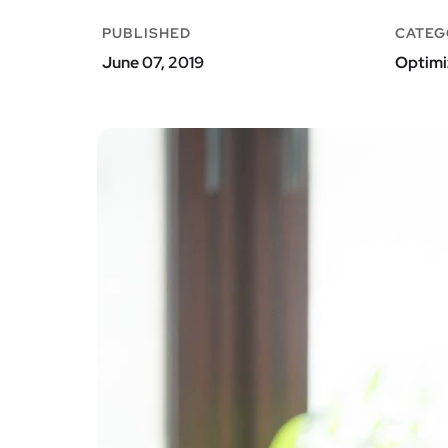
PUBLISHED
CATEG
June 07, 2019
Optimi