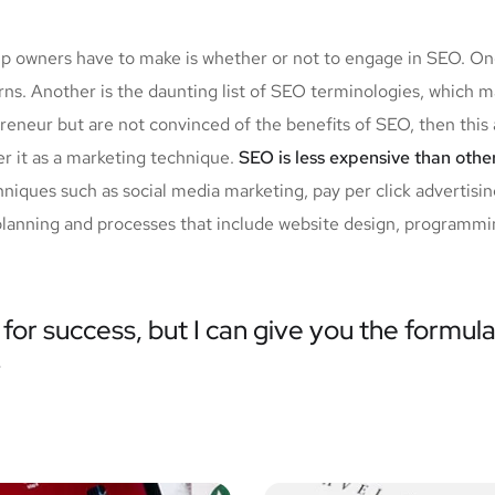
tup owners have to make is whether or not to engage in SEO. O
urns. Another is the daunting list of SEO terminologies, whi
reneur but are not convinced of the benefits of SEO, then this 
r it as a marketing technique.
SEO is less expensive than othe
iques such as social media marketing, pay per click advertisi
planning and processes that include website design, programmin
for success, but I can give you the formula 
”