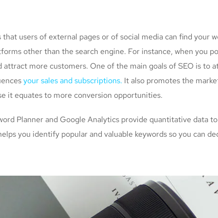
at users of external pages or of social media can find your w
atforms other than the search engine. For instance, when you p
d attract more customers. One of the main goals of SEO is to a
luences
your sales and subscriptions.
It also promotes the market
se it equates to more conversion opportunities.
rd Planner and Google Analytics provide quantitative data to
helps you identify popular and valuable keywords so you can de