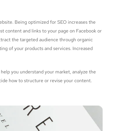
ebsite. Being optimized for SEO increases the
ost content and links to your page on Facebook or
ttract the targeted audience through organic
ing of your products and services. Increased
 help you understand your market, analyze the
cide how to structure or revise your content.