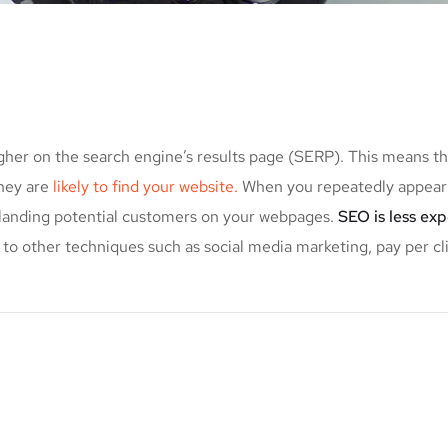
gher on the search engine’s results page (SERP). This means t
they are
likely to find your website.
When you repeatedly appear 
f landing potential customers on your webpages.
SEO is less ex
to other techniques such as social media marketing, pay per cl