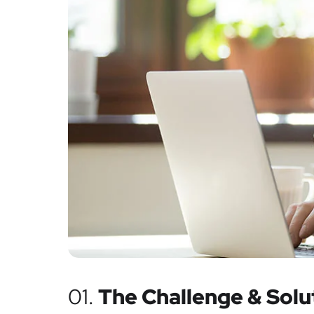
01.
The Challenge & Solu