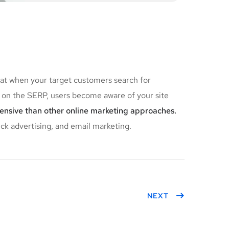
hat when your target customers search for
on the SERP, users become aware of your site
pensive than other online marketing approaches.
ick advertising, and email marketing.
NEXT