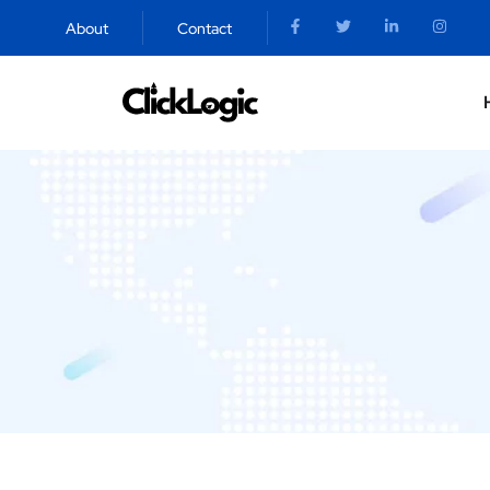
About
Contact