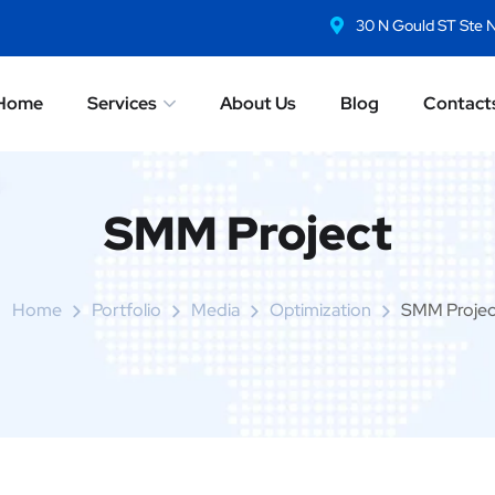
30 N Gould ST Ste 
Home
Services
About Us
Blog
Contact
SMM Project
Home
Portfolio
Media
Optimization
SMM Projec