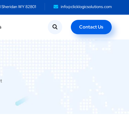
N Sheridan WY 82801
info@clicklogicsolutions.com
Contact Us
s
t