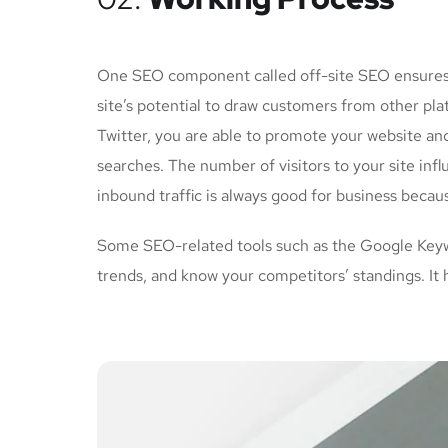
One SEO component called off-site SEO ensures th
site’s potential to draw customers from other pl
Twitter, you are able to promote your website an
searches. The number of visitors to your site inf
inbound traffic is always good for business becau
Some SEO-related tools such as the Google Keywo
trends, and know your competitors’ standings. It 