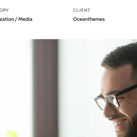
ORY
CLIENT
zation / Media
Oceanthemes