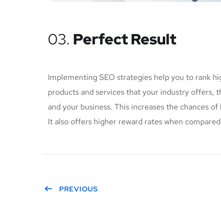
03.
Perfect Result
Implementing SEO strategies help you to rank hi
products and services that your industry offers, 
and your business. This increases the chances o
It also offers higher reward rates when compared 
PREVIOUS