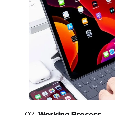
02.
Working Process