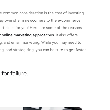
ne common consideration is the cost of investing
ch may overwhelm newcomers to the e-commerce
article is for you! Here are some of the reasons
r online marketing approaches.
It also offers
ng, and email marketing. While you may need to
g, and strategizing, you can be sure to get faster
for failure.