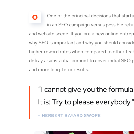
O
One of the principal decisions that star
in an SEO campaign versus possible ret
and website scene. If you are a new online entrep
why SEO is important and why you should conside
higher reward rates when compared to other techn
defray a substantial amount to cover initial SEO 
and more long-term results.
“I cannot give you the formula 
It is: Try to please everybody.
– HERBERT BAYARD SWOPE